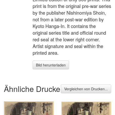
print is from the original pre-war series
by the publisher Nishinomiya Shoin,
not from a later post-war edition by
Kyoto Hanga-In. It contains the
original series title and official round
red seal at the lower right corner.
Artist signature and seal within the
printed area.
Bild herunterladen
Ähnliche Drucke
Vergleichen von Drucken...