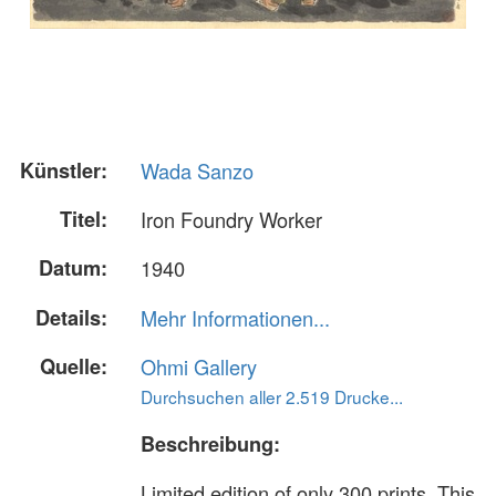
Künstler:
Wada Sanzo
Titel:
Iron Foundry Worker
Datum:
1940
Details:
Mehr Informationen...
Quelle:
Ohmi Gallery
Durchsuchen aller 2.519 Drucke...
Beschreibung:
Limited edition of only 300 prints. This