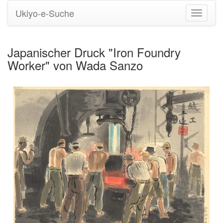
Ukiyo-e-Suche
Navigati
umstell
Japanischer Druck "Iron Foundry
Worker" von Wada Sanzo