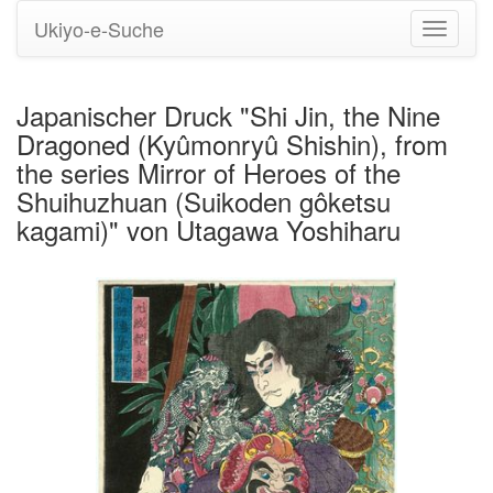
Ukiyo-e-Suche
Navigati
umstell
Japanischer Druck "Shi Jin, the Nine
Dragoned (Kyûmonryû Shishin), from
the series Mirror of Heroes of the
Shuihuzhuan (Suikoden gôketsu
kagami)" von Utagawa Yoshiharu