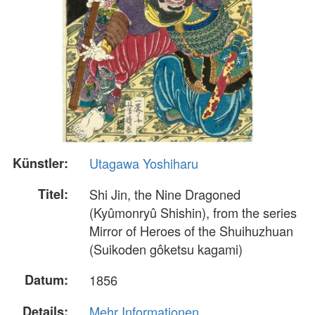
Künstler:
Utagawa Yoshiharu
Titel:
Shi Jin, the Nine Dragoned
(Kyûmonryû Shishin), from the series
Mirror of Heroes of the Shuihuzhuan
(Suikoden gôketsu kagami)
Datum:
1856
Details:
Mehr Informationen...