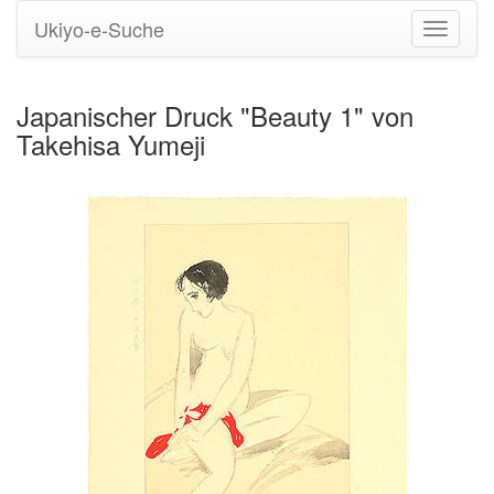
Ukiyo-e-Suche
Navigati
umstell
Japanischer Druck "Beauty 1" von
Takehisa Yumeji