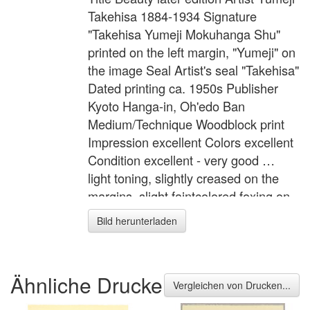
Takehisa 1884-1934 Signature
"Takehisa Yumeji Mokuhanga Shu"
printed on the left margin, "Yumeji" on
the image Seal Artist's seal "Takehisa"
Dated printing ca. 1950s Publisher
Kyoto Hanga-in, Oh'edo Ban
Medium/Technique Woodblock print
Impression excellent Colors excellent
Condition excellent - very good …
light toning, slightly creased on the
margins, slight faintcolored foxing on
the lower margin. Description A
Bild herunterladen
beauty from the series "Takehisa
Yumeji Hangashu" (Prints of Takehisa
Yumeji) by Kyoto Hanga-in. Yumeji
Ähnliche Drucke
was famous for the depiction of
Vergleichen von Drucken...
dreamy, somewhat sad faced girls.