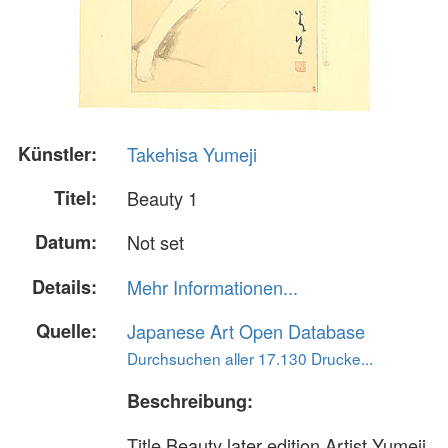
Künstler:
Takehisa Yumeji
Titel:
Beauty 1
Datum:
Not set
Details:
Mehr Informationen...
Quelle:
Japanese Art Open Database
Durchsuchen aller 17.130 Drucke...
Beschreibung:
Title Beauty later edition Artist Yumeji