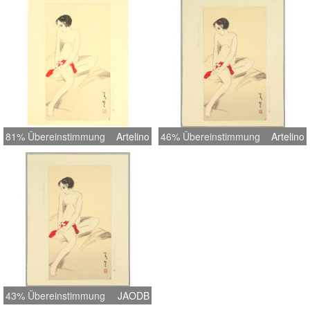
Note Carver Endo, printer Ito Width
Item 15.2 inches = 38.5 cm Height
Item 19.8 inches = 50.2 cm Width
Image 9.8 inches = 25.0 cm Height
Image 17.7 inches = 45.0 cm
81% Übereinstimmung
Artelino
46% Übereinstimmung
Artelino
43% Übereinstimmung
JAODB