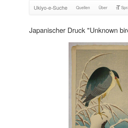
Ukiyo-e-Suche
Quellen
Über
Spr
Japanischer Druck "Unknown bi