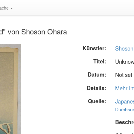
ache
rd" von Shoson Ohara
Künstler:
Shoson
Titel:
Unknow
Datum:
Not set
Details:
Mehr In
Quelle:
Japane
Durchsuc
Beschr