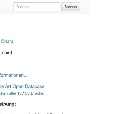
 Ohara
n bird
formationen...
se Art Open Database
hen aller 17.130 Drucke...
eibung: