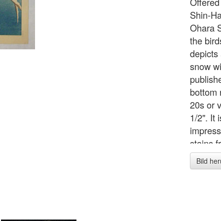
Offered
Shin-Ha
Ohara S
the bird
depicts
snow wi
publish
bottom r
20s or 
1/2". It
impress
stains 
Bild he