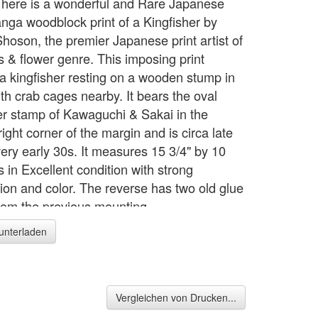
 here is a wonderful and Rare Japanese
nga woodblock print of a Kingfisher by
hoson, the premier Japanese print artist of
s & flower genre. This imposing print
 a kingfisher resting on a wooden stump in
th crab cages nearby. It bears the oval
er stamp of Kawaguchi & Sakai in the
ight corner of the margin and is circa late
very early 30s. It measures 15 3/4" by 10
 is in Excellent condition with strong
ion and color. The reverse has two old glue
from the previous mounting.
runterladen
Vergleichen von Drucken...