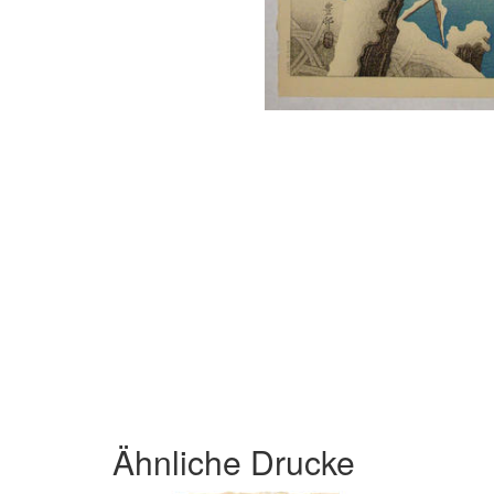
Ähnliche Drucke