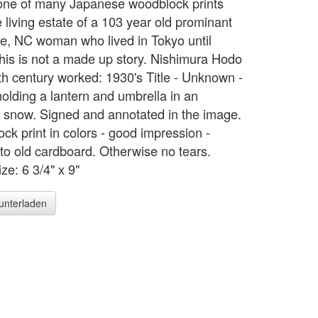
 one of many Japanese woodblock prints
 living estate of a 103 year old prominant
te, NC woman who lived in Tokyo until
his is not a made up story. Nishimura Hodo
th century worked: 1930's Title - Unknown -
holding a lantern and umbrella in an
 snow. Signed and annotated in the image.
ck print in colors - good impression -
to old cardboard. Otherwise no tears.
ze: 6 3/4" x 9"
runterladen