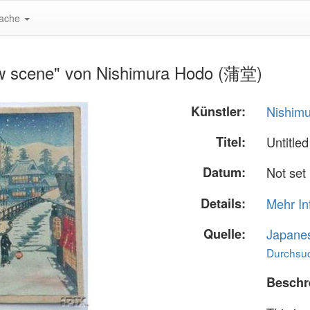
ache
ow scene" von Nishimura Hodo (蒲堂)
Künstler:
Nishim
Titel:
Untitle
Datum:
Not set
Details:
Mehr In
Quelle:
Japane
Durchsuc
Beschr