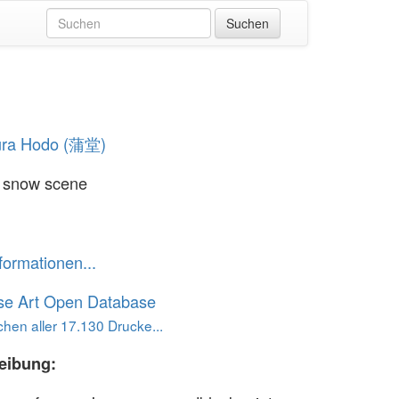
ura Hodo (蒲堂)
d snow scene
formationen...
se Art Open Database
hen aller 17.130 Drucke...
eibung: