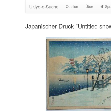
Ukiyo-e-Suche
Quellen
Über
Spr
Japanischer Druck "Untitled sn