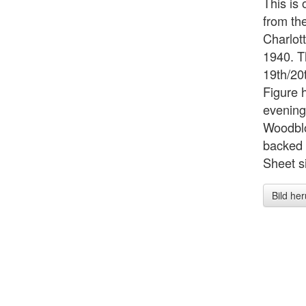
This is
from the
Charlot
1940. T
19th/20
Figure 
evening
Woodblo
backed 
Sheet si
Bild he