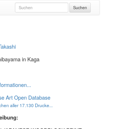
Takashi
hibayama in Kaga
formationen...
se Art Open Database
hen aller 17.130 Drucke...
eibung: