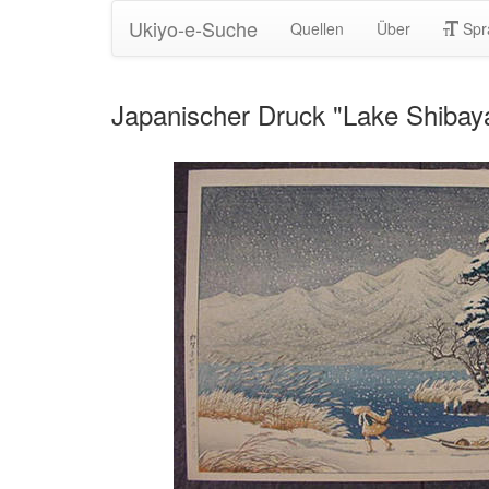
Ukiyo-e-Suche
Quellen
Über
Spr
Japanischer Druck "Lake Shibay