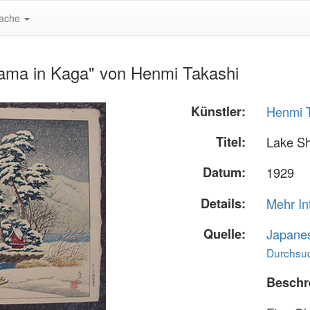
ache
ama in Kaga" von Henmi Takashi
Künstler:
Henmi 
Titel:
Lake S
Datum:
1929
Details:
Mehr In
Quelle:
Japane
Durchsuc
Beschr