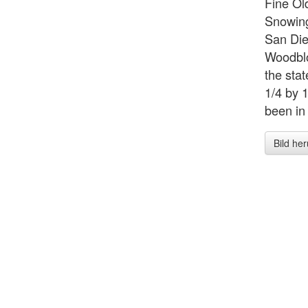
Fine 
Snowing
San Die
Woodblo
the sta
1/4 by 1
been in 
Bild he