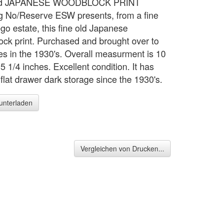
Old JAPANESE WOODBLOCK PRINT
 No/Reserve ESW presents, from a fine
go estate, this fine old Japanese
ck print. Purchased and brought over to
tes in the 1930's. Overall measurment is 10
5 1/4 inches. Excellent condition. It has
flat drawer dark storage since the 1930's.
runterladen
Vergleichen von Drucken...