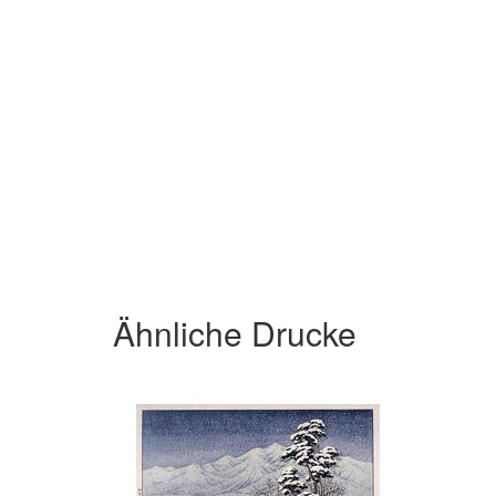
Ähnliche Drucke