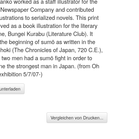
anko worked as a staff illustrator for the
 Newspaper Company and contributed
ustrations to serialized novels. This print
ved as a book illustration for the literary
e, Bungei Kurabu (Literature Club). It
 the beginning of sumö as written in the
hoki (The Chronicles of Japan, 720 C.E.),
 two men had a sumö fight in order to
ne the strongest man in Japan. (from Oh
xhibition 5/7/07-)
runterladen
Vergleichen von Drucken...