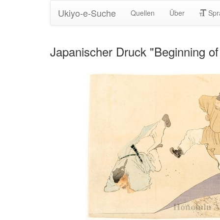
Ukiyo-e-Suche
Quellen
Über
Spr
Japanischer Druck "Beginning o