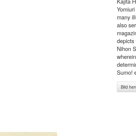
Kajita H
Yomiuri
many ill
also ser
magazin
depicts
Nihon S
wherein
determi
Sumo! e
Bild he