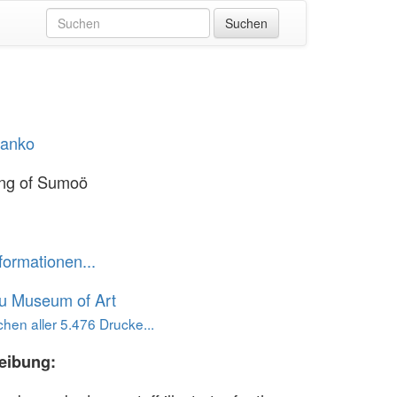
Hanko
ing of Sumoö
formationen...
u Museum of Art
hen aller 5.476 Drucke...
eibung: