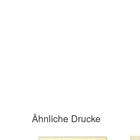
Ähnliche Drucke