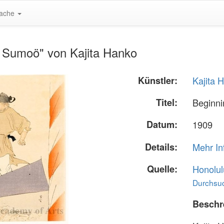
ache
f Sumoö" von Kajita Hanko
Künstler:
Kajita 
Titel:
Beginn
Datum:
1909
Details:
Mehr In
Quelle:
Honolul
Durchsuc
Beschr