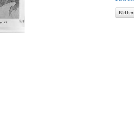
Bild he