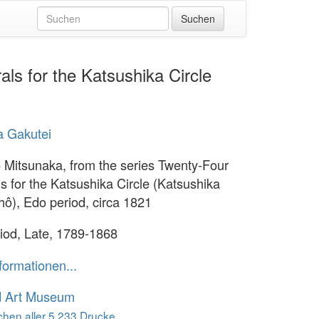
ls for the Katsushika Circle
a Gakutei
 Mitsunaka, from the series Twenty-Four
s for the Katsushika Circle (Katsushika
shô), Edo period, circa 1821
iod, Late, 1789-1868
formationen...
d Art Museum
hen aller 5.233 Drucke...