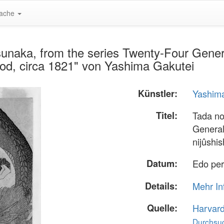
ache
unaka, from the series Twenty-Four Genera
iod, circa 1821" von Yashima Gakutei
Künstler:
Yashim
Titel:
Tada no
General
nijûshi
Datum:
Edo per
Details:
Mehr In
Quelle:
Harvar
Durchsuc