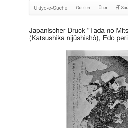
Ukiyo-e-Suche
Quellen
Über
Spr
Japanischer Druck "Tada no Mits
(Katsushika nijûshishô), Edo per