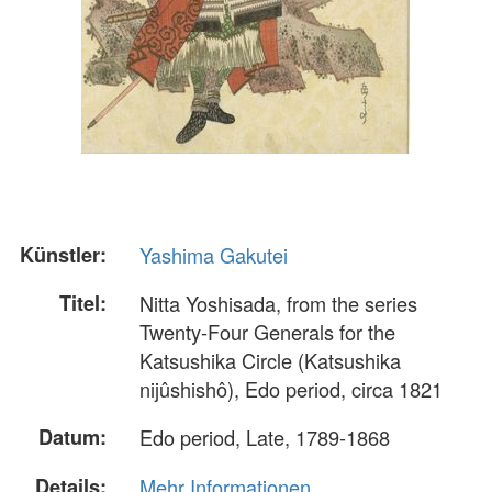
Künstler:
Yashima Gakutei
Titel:
Nitta Yoshisada, from the series
Twenty-Four Generals for the
Katsushika Circle (Katsushika
nijûshishô), Edo period, circa 1821
Datum:
Edo period, Late, 1789-1868
Details:
Mehr Informationen...