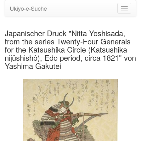
Ukiyo-e-Suche
Navigati
umstell
Japanischer Druck "Nitta Yoshisada,
from the series Twenty-Four Generals
for the Katsushika Circle (Katsushika
nijûshishô), Edo period, circa 1821" von
Yashima Gakutei