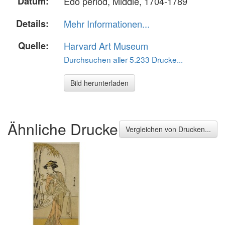
Datum:
Edo period, Middle, 1704-1789
Details:
Mehr Informationen...
Quelle:
Harvard Art Museum
Durchsuchen aller 5.233 Drucke...
Bild herunterladen
Ähnliche Drucke
Vergleichen von Drucken...