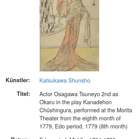
Künstler:
Katsukawa Shunsho
Titel:
Actor Osagawa Tsuneyo 2nd as
Okaru in the play Kanadehon
Chûshingura, performed at the Morita
Theater from the eighth month of
1779, Edo period, 1779 (8th month)