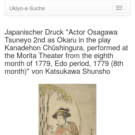
Ukiyo-e-Suche
Navigati
umstell
Japanischer Druck "Actor Osagawa
Tsuneyo 2nd as Okaru in the play
Kanadehon Chûshingura, performed at
the Morita Theater from the eighth
month of 1779, Edo period, 1779 (8th
month)" von Katsukawa Shunsho