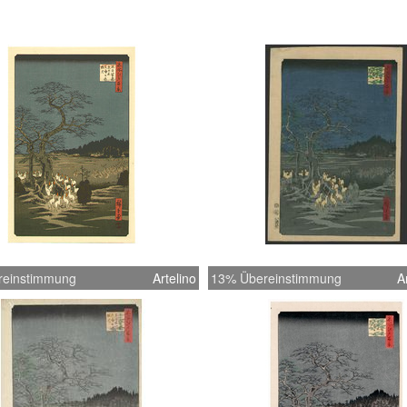
reinstimmung
Artelino
13% Übereinstimmung
A