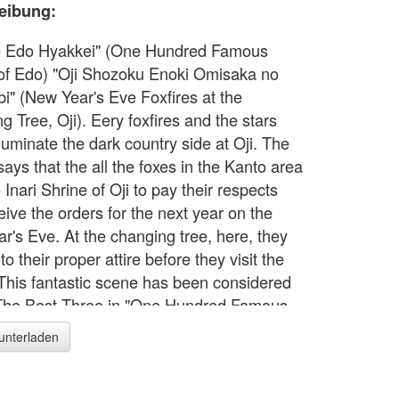
eibung:
o Edo Hyakkei" (One Hundred Famous
of Edo) "Oji Shozoku Enoki Omisaka no
bi" (New Year's Eve Foxfires at the
 Tree, Oji). Eery foxfires and the stars
illuminate the dark country side at Oji. The
ays that the all the foxes in the Kanto area
Inari Shrine of Oji to pay their respects
eive the orders for the next year on the
r's Eve. At the changing tree, here, they
o their proper attire before they visit the
 This fantastic scene has been considered
The Best Three in "One Hundred Famous
of Edo" series.
runterladen