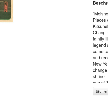
Beschr
"Meish
Places 
Kitsune
Changing
faintly 
legend s
come to 
and rec
New Yea
change t
shrine.
one of 
Places 
Bild he