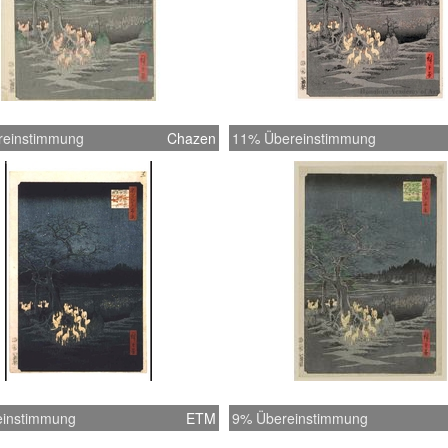
reinstimmung
Chazen
11% Übereinstimmung
instimmung
ETM
9% Übereinstimmung