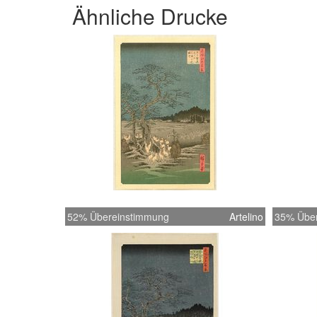
Ähnliche Drucke
52% Übereinstimmung
Artelino
35% Übe