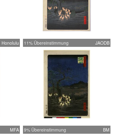
Honolulu
11% Übereinstimmung
JAODB
MFA
9% Übereinstimmung
BM