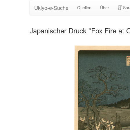
Ukiyo-e-Suche
Quellen
Über
Spr
Japanischer Druck "Fox Fire at