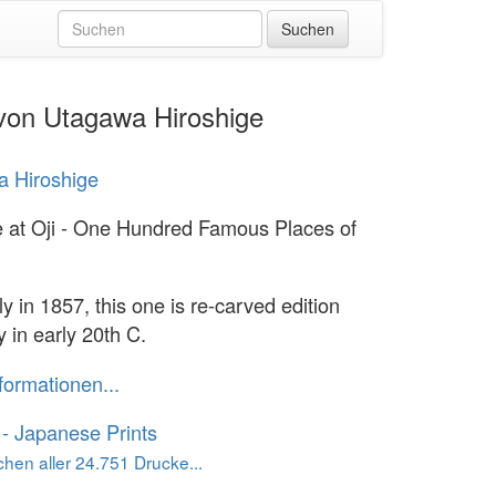
 von Utagawa Hiroshige
 Hiroshige
e at Oji - One Hundred Famous Places of
ly in 1857, this one is re-carved edition
 in early 20th C.
formationen...
o - Japanese Prints
hen aller 24.751 Drucke...