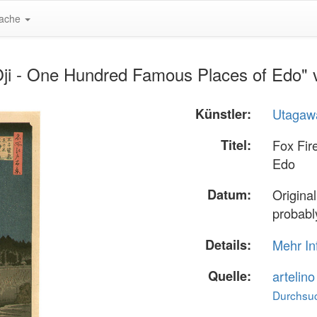
ache
 Oji - One Hundred Famous Places of Edo"
Künstler:
Utagawa
Titel:
Fox Fir
Edo
Datum:
Original
probably
Details:
Mehr In
Quelle:
artelin
Durchsuc