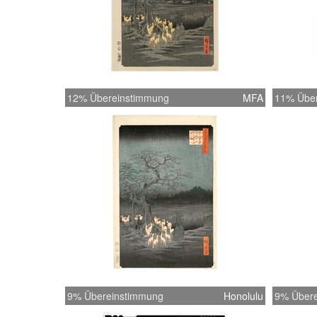
12% Übereinstimmung
MFA
11% Übe
9% Übereinstimmung
Honolulu
9% Übere