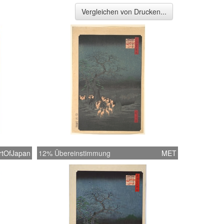
Vergleichen von Drucken...
rtOfJapan
12% Übereinstimmung
MET