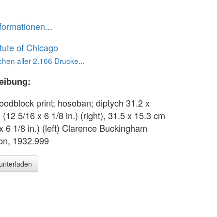
formationen...
itute of Chicago
hen aller 2.166 Drucke...
eibung:
oodblock print; hosoban; diptych 31.2 x
(12 5/16 x 6 1/8 in.) (right), 31.5 x 15.3 cm
x 6 1/8 in.) (left) Clarence Buckingham
ion, 1932.999
runterladen