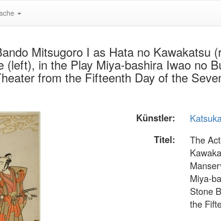
ache
ando Mitsugoro I as Hata no Kawakatsu (ri
left), in the Play Miya-bashira Iwao no Bu
Theater from the Fifteenth Day of the Se
Künstler:
Katsuk
Titel:
The Act
Kawakat
Manserv
Miya-ba
Stone B
the Fif