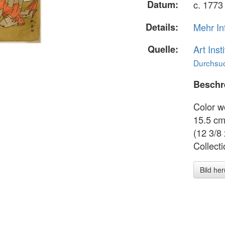
Datum:
c. 1773
Details:
Mehr In
Quelle:
Art Inst
Durchsuc
Beschr
Color w
15.5 cm 
(12 3/8 
Collect
Bild he