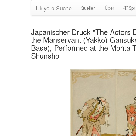
Ukiyo-e-Suche
Quellen
Über
Spr
Japanischer Druck "The Actors B
the Manservant (Yakko) Gansuke (
Base), Performed at the Morita 
Shunsho