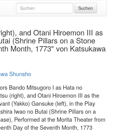
ght), and Otani Hiroemon III as
tai (Shrine Pillars on a Stone
venth Month, 1773" von Katsukawa
awa Shunsho
ors Bando Mitsugoro I as Hata no
su (right), and Otani Hiroemon III as the
ant (Yakko) Gansuke (left), in the Play
shira Iwao no Butai (Shrine Pillars on a
ase), Performed at the Morita Theater from
teenth Day of the Seventh Month, 1773