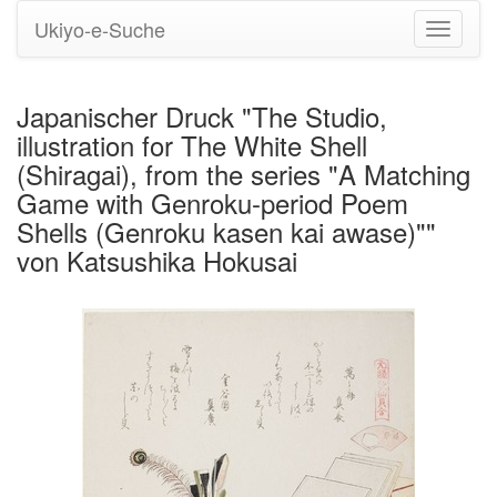
Ukiyo-e-Suche
Navigati
umstell
Japanischer Druck "The Studio,
illustration for The White Shell
(Shiragai), from the series "A Matching
Game with Genroku-period Poem
Shells (Genroku kasen kai awase)""
von Katsushika Hokusai