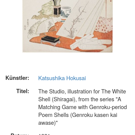
Künstler:
Katsushika Hokusai
Titel:
The Studio, illustration for The White
Shell (Shiragai), from the series "A
Matching Game with Genroku-period
Poem Shells (Genroku kasen kai
awase)"