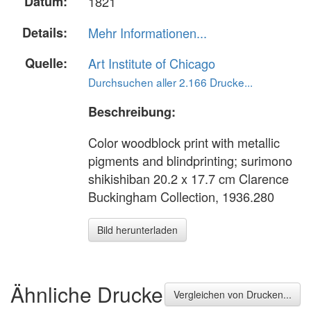
Datum:
1821
Details:
Mehr Informationen...
Quelle:
Art Institute of Chicago
Durchsuchen aller 2.166 Drucke...
Beschreibung:
Color woodblock print with metallic
pigments and blindprinting; surimono
shikishiban 20.2 x 17.7 cm Clarence
Buckingham Collection, 1936.280
Bild herunterladen
Ähnliche Drucke
Vergleichen von Drucken...