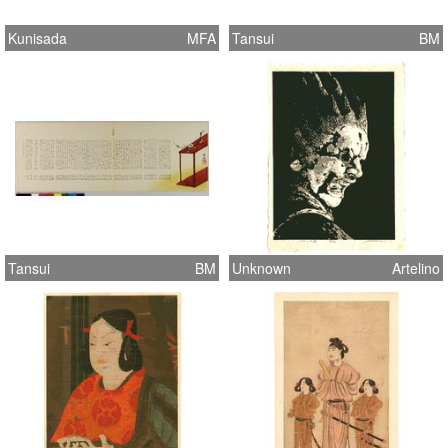
Kunisada
MFA
Tansui
BM
Tansui
BM
Unknown
Artelino