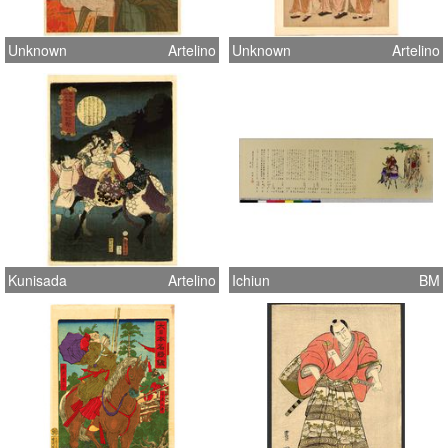
Unknown
Artelino
Unknown
Artelino
Kunisada
Artelino
Ichiun
BM