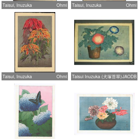
Taisui, Inuzuka
Ohmi
Taisui, Inuzuka
Ohmi
Taisui, Inuzuka
Ohmi
Taisui Inuzuka (犬塚苔翠)
JAODB