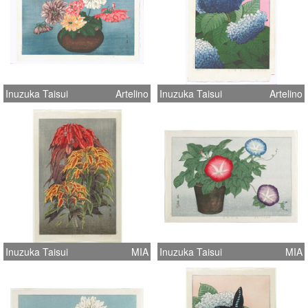
Inuzuka Taisui
Artelino
Inuzuka Taisui
Artelino
Inuzuka Taisui
MIA
Inuzuka Taisui
MIA