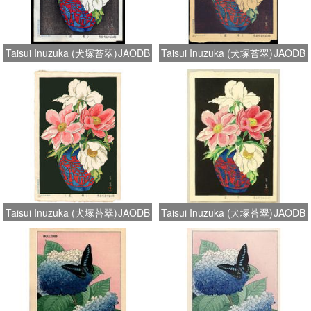
Taisui Inuzuka (犬塚苔翠)
JAODB
Taisui Inuzuka (犬塚苔翠)
JAODB
Taisui Inuzuka (犬塚苔翠)
JAODB
Taisui Inuzuka (犬塚苔翠)
JAODB