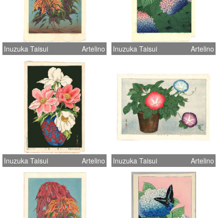
Inuzuka Taisui
Artelino
Inuzuka Taisui
Artelino
Inuzuka Taisui
Artelino
Inuzuka Taisui
Artelino