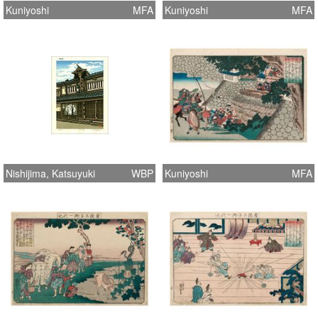
Kuniyoshi
MFA
Kuniyoshi
MFA
Nishijima, Katsuyuki
WBP
Kuniyoshi
MFA