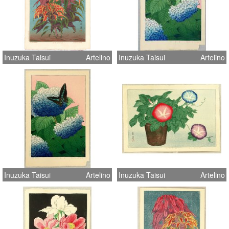
Inuzuka Taisui
Artelino
Inuzuka Taisui
Artelino
Inuzuka Taisui
Artelino
Inuzuka Taisui
Artelino