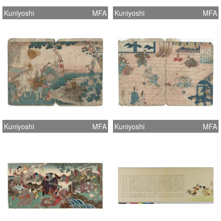
Kuniyoshi
MFA
Kuniyoshi
MFA
Kuniyoshi
MFA
Kuniyoshi
MFA