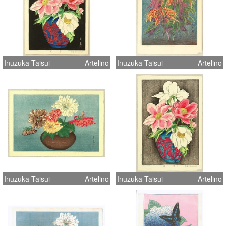
Inuzuka Taisui
Artelino
Inuzuka Taisui
Artelino
Inuzuka Taisui
Artelino
Inuzuka Taisui
Artelino