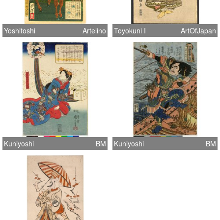
Yoshitoshi
Artelino
Toyokuni I
ArtOfJapan
Kuniyoshi
BM
Kuniyoshi
BM