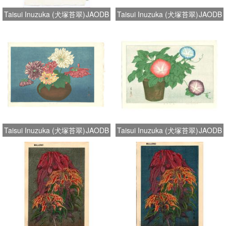
Taisui Inuzuka (犬塚苔翠)
JAODB
Taisui Inuzuka (犬塚苔翠)
JAODB
Taisui Inuzuka (犬塚苔翠)
JAODB
Taisui Inuzuka (犬塚苔翠)
JAODB