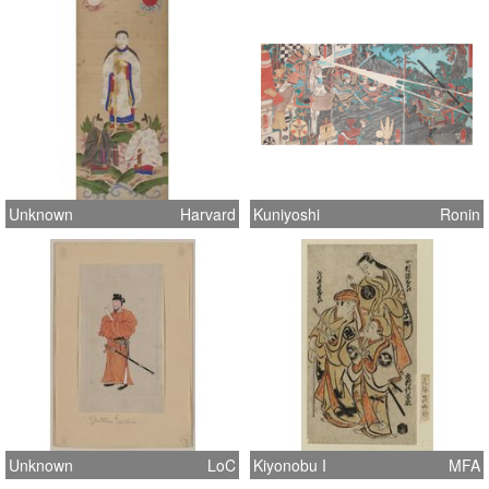
Unknown
Harvard
Kuniyoshi
Ronin
Unknown
LoC
Kiyonobu I
MFA