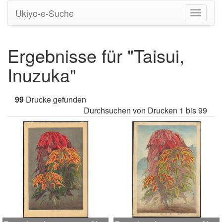
Ukiyo-e-Suche
Navigati
umstell
Ergebnisse für "Taisui,
Inuzuka"
99
Drucke gefunden
Durchsuchen von Drucken 1 bis 99