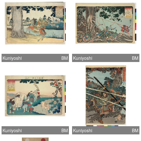
Kuniyoshi
BM
Kuniyoshi
BM
Kuniyoshi
BM
Kuniyoshi
BM