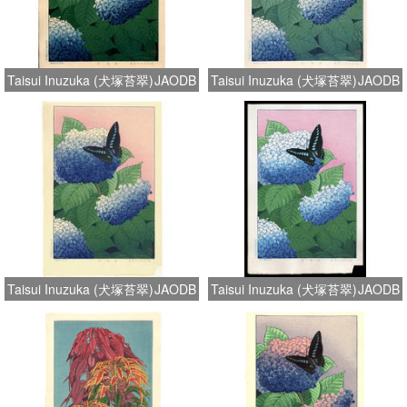
Taisui Inuzuka (犬塚苔翠)
JAODB
Taisui Inuzuka (犬塚苔翠)
JAODB
Taisui Inuzuka (犬塚苔翠)
JAODB
Taisui Inuzuka (犬塚苔翠)
JAODB