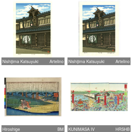
Nishijima Katsuyuki
Artelino
Nishijima Katsuyuki
Artelino
Hiroshige
BM
KUNIMASA IV
HRSHB