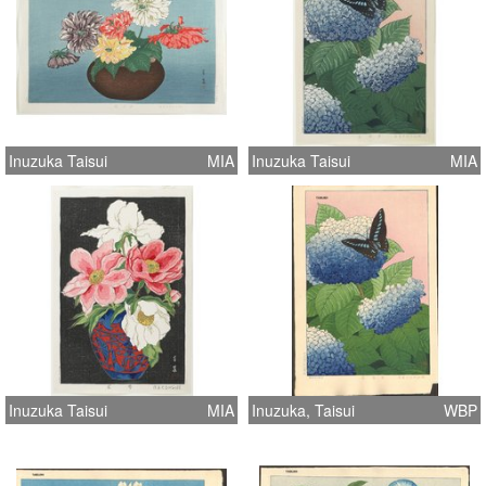
Inuzuka Taisui
MIA
Inuzuka Taisui
MIA
Inuzuka Taisui
MIA
Inuzuka, Taisui
WBP