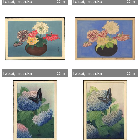
Taisui, Inuzuka
Ohmi
Taisui, Inuzuka
Ohmi
Taisui, Inuzuka
Ohmi
Taisui, Inuzuka
Ohmi