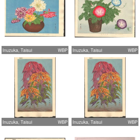
Inuzuka, Taisui
WBP
Inuzuka, Taisui
WBP
Inuzuka, Taisui
WBP
Inuzuka, Taisui
WBP