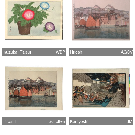
Inuzuka, Taisui
WBP
Hiroshi
AGGV
Hiroshi
Scholten
Kuniyoshi
BM