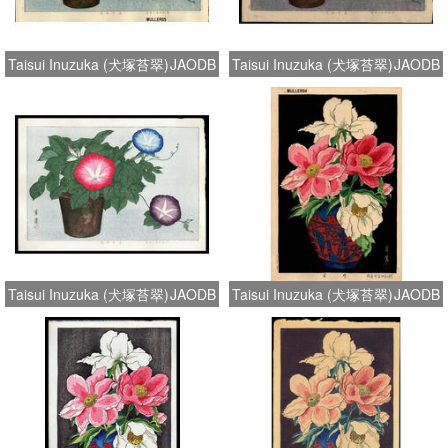
Taisui Inuzuka (犬塚苔翠)
JAODB
Taisui Inuzuka (犬塚苔翠)
JAODB
Taisui Inuzuka (犬塚苔翠)
JAODB
Taisui Inuzuka (犬塚苔翠)
JAODB