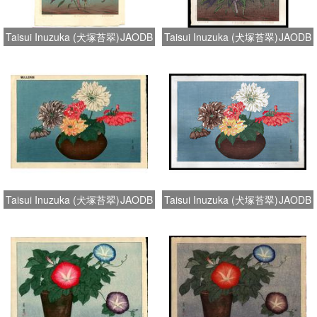
Taisui Inuzuka (犬塚苔翠)
JAODB
Taisui Inuzuka (犬塚苔翠)
JAODB
Taisui Inuzuka (犬塚苔翠)
JAODB
Taisui Inuzuka (犬塚苔翠)
JAODB