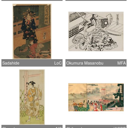
Sadahide
LoC
Okumura Masanobu
MFA