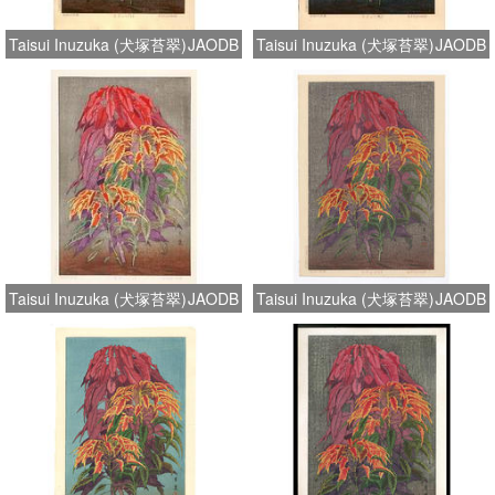
Taisui Inuzuka (犬塚苔翠)
JAODB
Taisui Inuzuka (犬塚苔翠)
JAODB
Taisui Inuzuka (犬塚苔翠)
JAODB
Taisui Inuzuka (犬塚苔翠)
JAODB