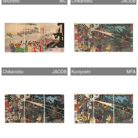
Shunsho
AIC
Chikanobu
JAODB
Chikanobu
JAODB
Kuniyoshi
MFA